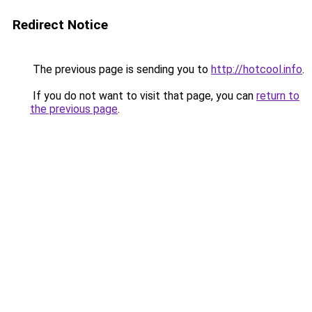
Redirect Notice
The previous page is sending you to
http://hotcool.info
.
If you do not want to visit that page, you can
return to
the previous page
.