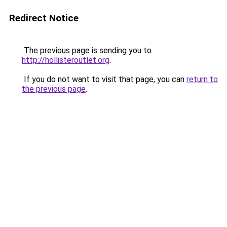
Redirect Notice
The previous page is sending you to
http://hollisteroutlet.org
.
If you do not want to visit that page, you can
return to
the previous page
.