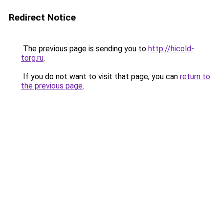
Redirect Notice
The previous page is sending you to
http://hicold-
torg.ru
.
If you do not want to visit that page, you can
return to
the previous page
.