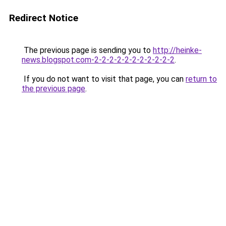
Redirect Notice
The previous page is sending you to
http://heinke-
news.blogspot.com-2-2-2-2-2-2-2-2-2-2-2
.
If you do not want to visit that page, you can
return to
the previous page
.