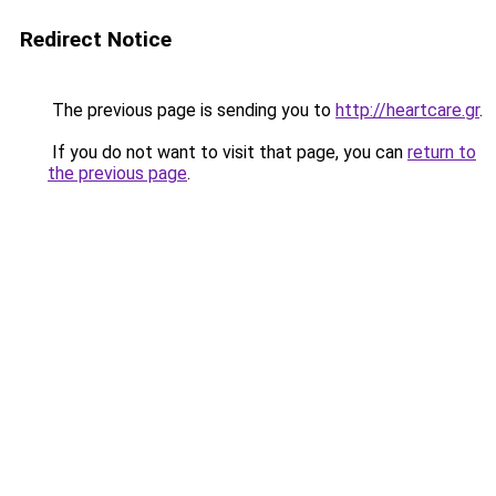
Redirect Notice
The previous page is sending you to
http://heartcare.gr
.
If you do not want to visit that page, you can
return to
the previous page
.