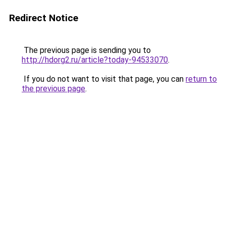
Redirect Notice
The previous page is sending you to
http://hdorg2.ru/article?today-94533070
.
If you do not want to visit that page, you can
return to
the previous page
.