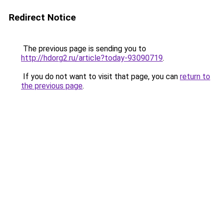
Redirect Notice
The previous page is sending you to
http://hdorg2.ru/article?today-93090719
.
If you do not want to visit that page, you can
return to
the previous page
.