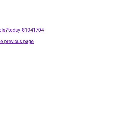
ticle?today-81041704
.
he previous page
.