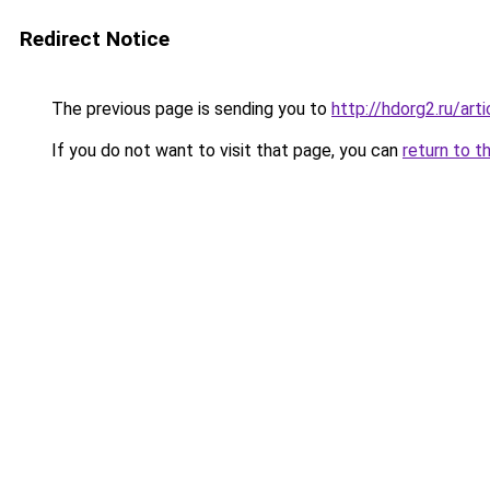
Redirect Notice
The previous page is sending you to
http://hdorg2.ru/ar
If you do not want to visit that page, you can
return to t