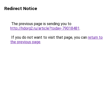
Redirect Notice
The previous page is sending you to
http://hdorg2.ru/article?today-79018481
.
If you do not want to visit that page, you can
return to
the previous page
.