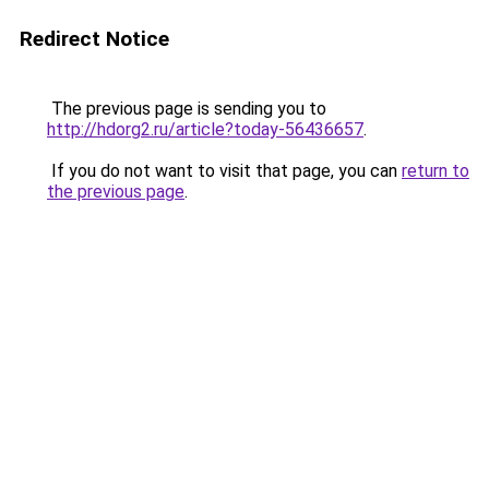
Redirect Notice
The previous page is sending you to
http://hdorg2.ru/article?today-56436657
.
If you do not want to visit that page, you can
return to
the previous page
.