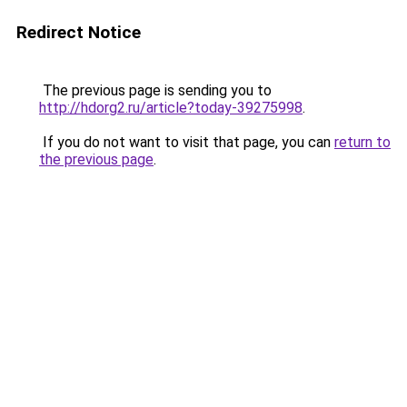
Redirect Notice
The previous page is sending you to
http://hdorg2.ru/article?today-39275998
.
If you do not want to visit that page, you can
return to
the previous page
.