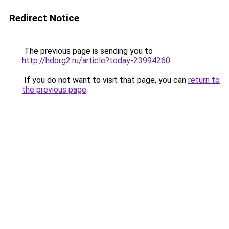
Redirect Notice
The previous page is sending you to
http://hdorg2.ru/article?today-23994260
.
If you do not want to visit that page, you can
return to
the previous page
.