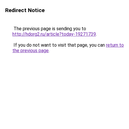
Redirect Notice
The previous page is sending you to
http://hdorg2.ru/article?today-19271739
.
If you do not want to visit that page, you can
return to
the previous page
.