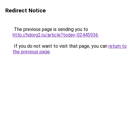
Redirect Notice
The previous page is sending you to
http://hdorg2.ru/article?today-02445936
.
If you do not want to visit that page, you can
return to
the previous page
.