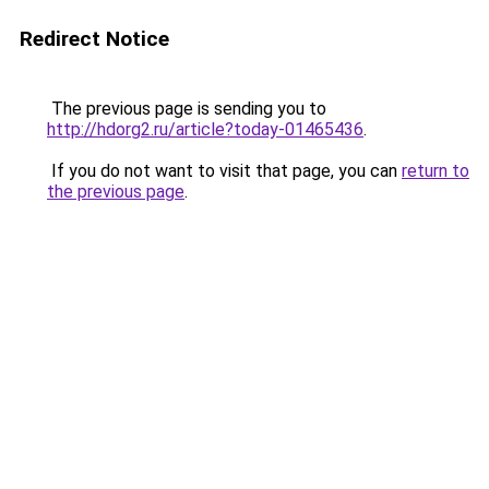
Redirect Notice
The previous page is sending you to
http://hdorg2.ru/article?today-01465436
.
If you do not want to visit that page, you can
return to
the previous page
.