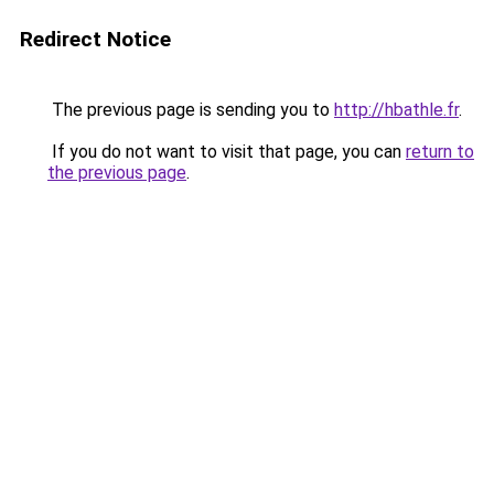
Redirect Notice
The previous page is sending you to
http://hbathle.fr
.
If you do not want to visit that page, you can
return to
the previous page
.