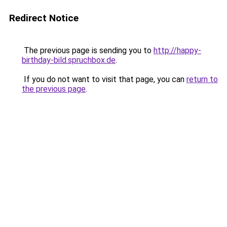
Redirect Notice
The previous page is sending you to
http://happy-
birthday-bild.spruchbox.de
.
If you do not want to visit that page, you can
return to
the previous page
.