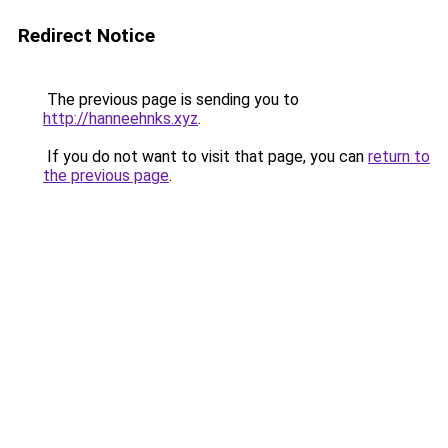
Redirect Notice
The previous page is sending you to
http://hanneehnks.xyz
.
If you do not want to visit that page, you can
return to
the previous page
.