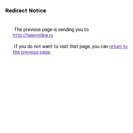
Redirect Notice
The previous page is sending you to
http://haieronline.ru
.
If you do not want to visit that page, you can
return to
the previous page
.