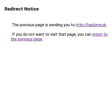
Redirect Notice
The previous page is sending you to
http://hadzima.sk
.
If you do not want to visit that page, you can
return to
the previous page
.