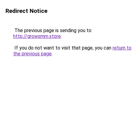
Redirect Notice
The previous page is sending you to
http://growsmm.store
.
If you do not want to visit that page, you can
return to
the previous page
.