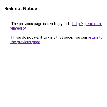
Redirect Notice
The previous page is sending you to
http://gremio.cm-
vilareal.pt
.
If you do not want to visit that page, you can
return to
the previous page
.