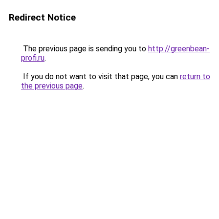
Redirect Notice
The previous page is sending you to
http://greenbean-
profi.ru
.
If you do not want to visit that page, you can
return to
the previous page
.