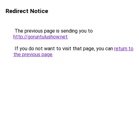
Redirect Notice
The previous page is sending you to
http://goruntulushow.net
.
If you do not want to visit that page, you can
return to
the previous page
.