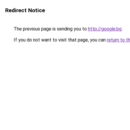
Redirect Notice
The previous page is sending you to
http://google.bg
.
If you do not want to visit that page, you can
return to t