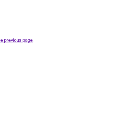
he previous page
.