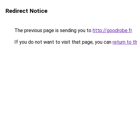
Redirect Notice
The previous page is sending you to
http://goodrobe.fr
.
If you do not want to visit that page, you can
return to t