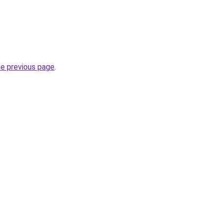
he previous page
.