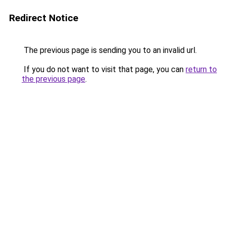
Redirect Notice
The previous page is sending you to an invalid url.
If you do not want to visit that page, you can
return to
the previous page
.