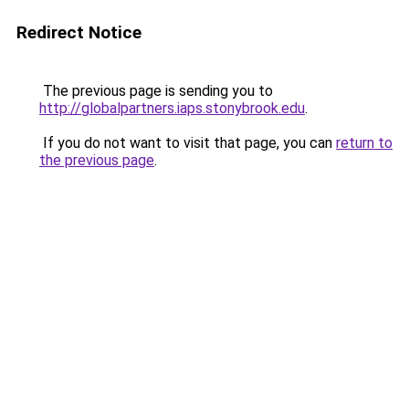
Redirect Notice
The previous page is sending you to
http://globalpartners.iaps.stonybrook.edu
.
If you do not want to visit that page, you can
return to
the previous page
.