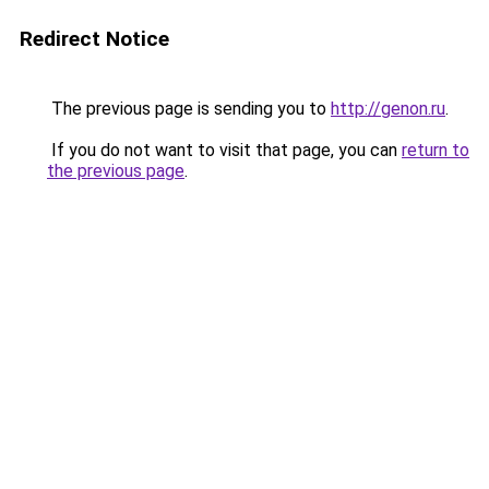
Redirect Notice
The previous page is sending you to
http://genon.ru
.
If you do not want to visit that page, you can
return to
the previous page
.