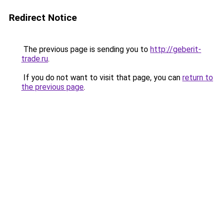
Redirect Notice
The previous page is sending you to
http://geberit-
trade.ru
.
If you do not want to visit that page, you can
return to
the previous page
.