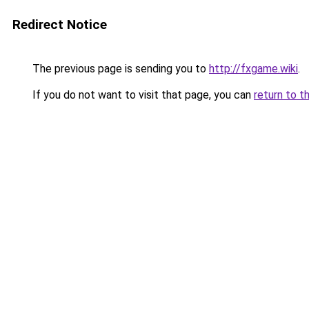
Redirect Notice
The previous page is sending you to
http://fxgame.wiki
.
If you do not want to visit that page, you can
return to t