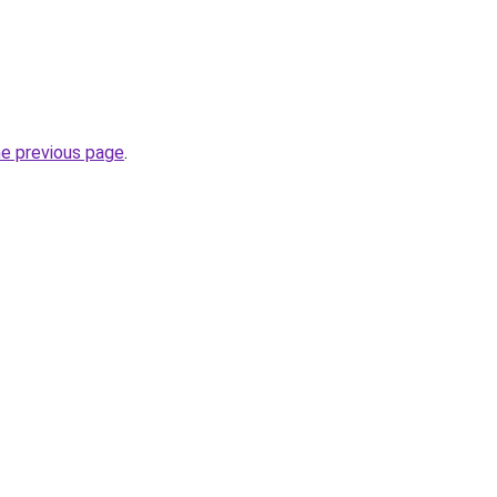
he previous page
.