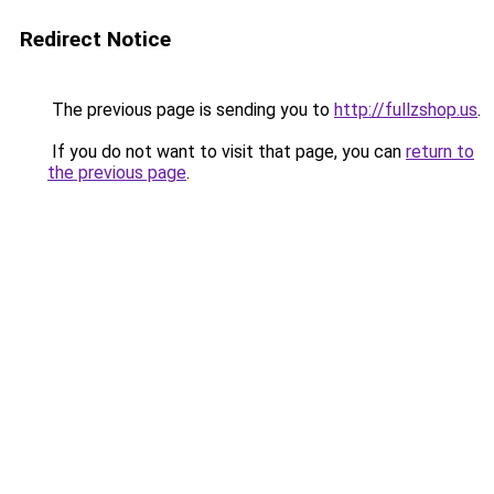
Redirect Notice
The previous page is sending you to
http://fullzshop.us
.
If you do not want to visit that page, you can
return to
the previous page
.