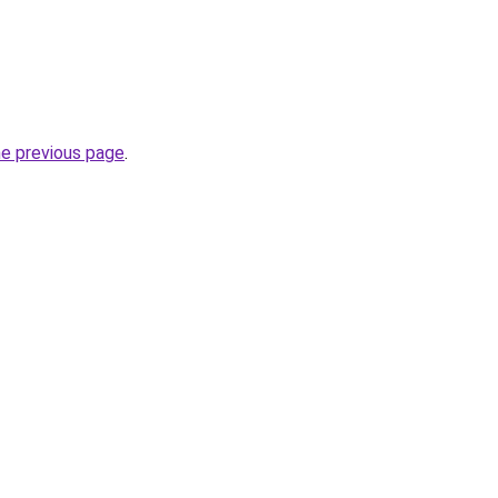
he previous page
.