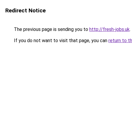
Redirect Notice
The previous page is sending you to
http://fresh-jobs.uk
.
If you do not want to visit that page, you can
return to t