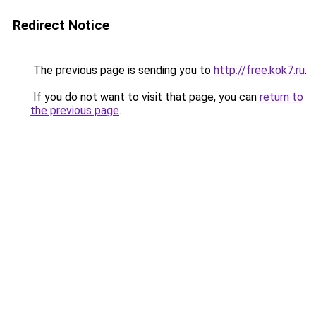
Redirect Notice
The previous page is sending you to
http://free.kok7.ru
.
If you do not want to visit that page, you can
return to
the previous page
.