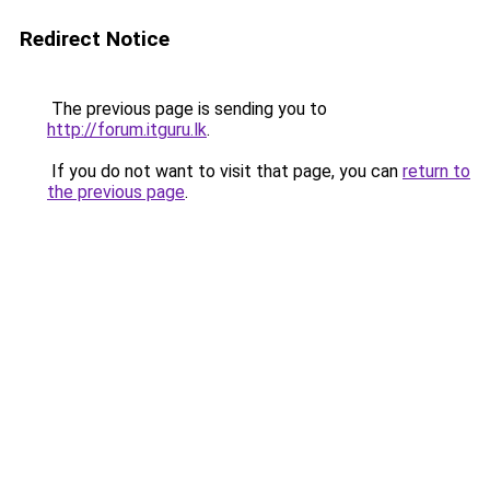
Redirect Notice
The previous page is sending you to
http://forum.itguru.lk
.
If you do not want to visit that page, you can
return to
the previous page
.