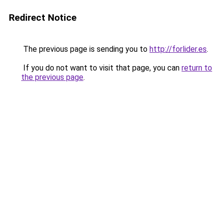
Redirect Notice
The previous page is sending you to
http://forlider.es
.
If you do not want to visit that page, you can
return to
the previous page
.