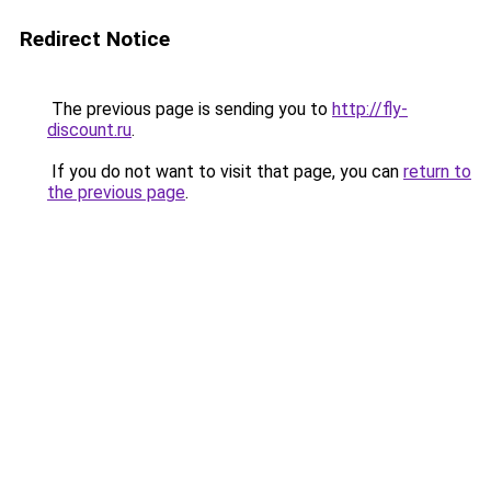
Redirect Notice
The previous page is sending you to
http://fly-
discount.ru
.
If you do not want to visit that page, you can
return to
the previous page
.