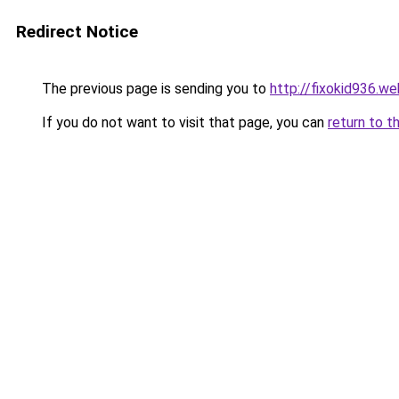
Redirect Notice
The previous page is sending you to
http://fixokid936.we
If you do not want to visit that page, you can
return to t