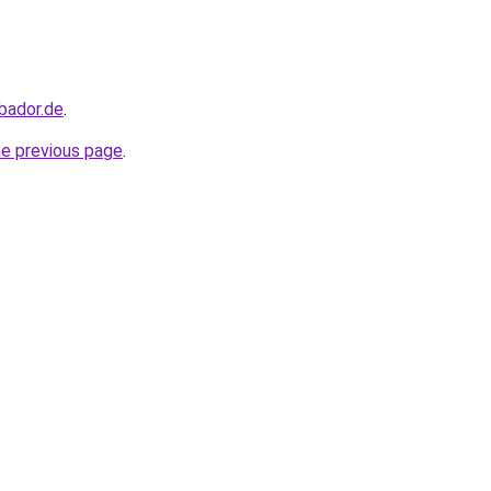
bador.de
.
he previous page
.