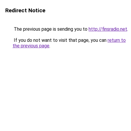
Redirect Notice
The previous page is sending you to
http://finsradio.net
.
If you do not want to visit that page, you can
return to
the previous page
.