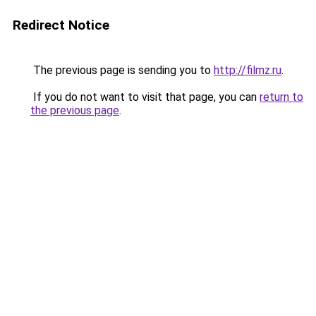
Redirect Notice
The previous page is sending you to
http://filmz.ru
.
If you do not want to visit that page, you can
return to
the previous page
.