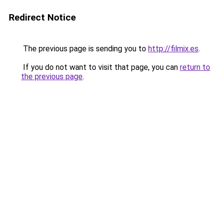
Redirect Notice
The previous page is sending you to
http://filmix.es
.
If you do not want to visit that page, you can
return to
the previous page
.