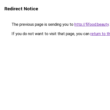
Redirect Notice
The previous page is sending you to
http://fifood.beauty
.
If you do not want to visit that page, you can
return to t