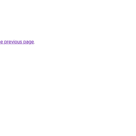
he previous page
.