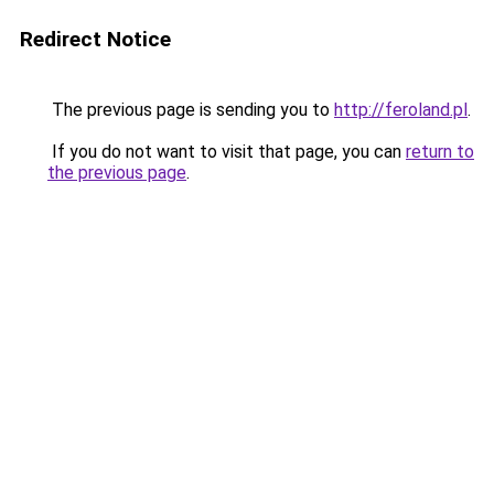
Redirect Notice
The previous page is sending you to
http://feroland.pl
.
If you do not want to visit that page, you can
return to
the previous page
.