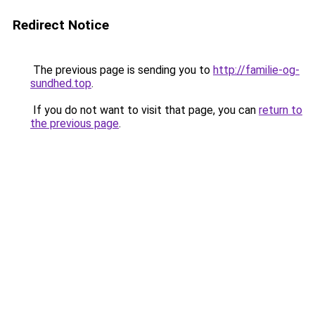
Redirect Notice
The previous page is sending you to
http://familie-og-
sundhed.top
.
If you do not want to visit that page, you can
return to
the previous page
.