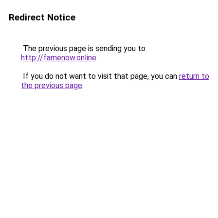
Redirect Notice
The previous page is sending you to
http://famenow.online
.
If you do not want to visit that page, you can
return to
the previous page
.