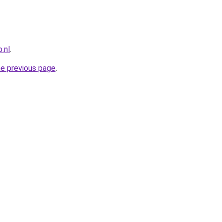
.nl
.
he previous page
.