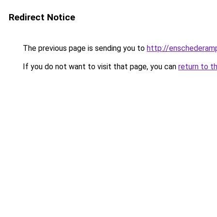
Redirect Notice
The previous page is sending you to
http://enschederamp
If you do not want to visit that page, you can
return to t