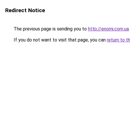
Redirect Notice
The previous page is sending you to
http://enomi.com.ua
.
If you do not want to visit that page, you can
return to t