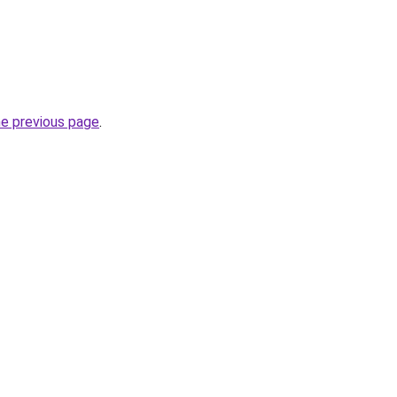
he previous page
.