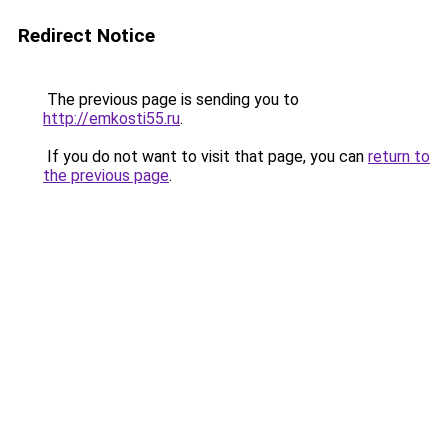
Redirect Notice
The previous page is sending you to
http://emkosti55.ru
.
If you do not want to visit that page, you can
return to
the previous page
.