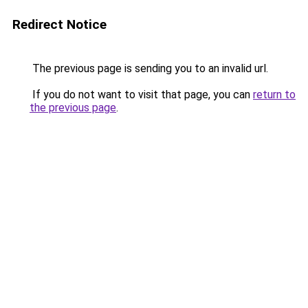
Redirect Notice
The previous page is sending you to an invalid url.
If you do not want to visit that page, you can
return to
the previous page
.