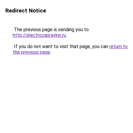
Redirect Notice
The previous page is sending you to
http://electrozapravkin.ru
.
If you do not want to visit that page, you can
return to
the previous page
.